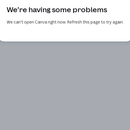
We’re having some problems
We can’t open Canva right now. Refresh this page to try again.